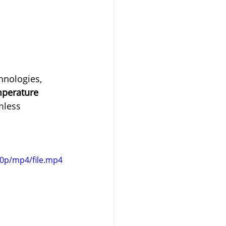
hnologies, 
mperature 
mless 
80p/mp4/file.mp4