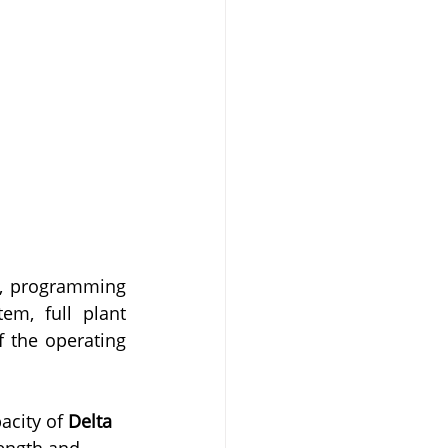
, programming 
m, full plant 
 the operating 
city of 
Delta 
ength and 