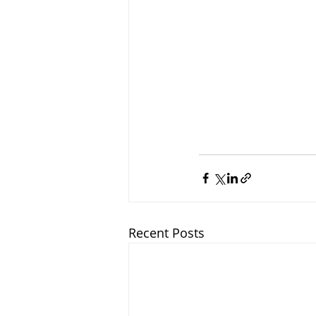
Recent Posts