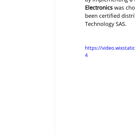
Electronics
 was cho
been certified dist
Technology SAS.
https://video.wixsta
4