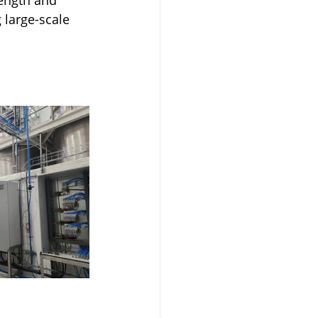
 large-scale 