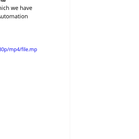
hich we have 
 Automation 
80p/mp4/file.mp