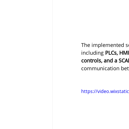
The implemented sol
including 
PLCs, HMI
controls, and a SC
communication betw
https://video.wixsta