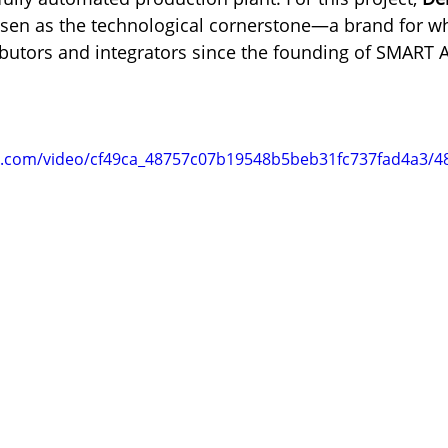
sen as the technological cornerstone—a brand for w
ributors and integrators since the founding of SMART
tic.com/video/cf49ca_48757c07b19548b5beb31fc737fad4a3/4