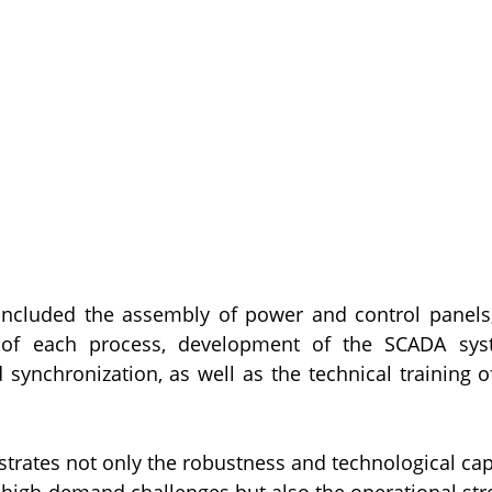
included the assembly of power and control panels
 of each process, development of the SCADA syste
ynchronization, as well as the technical training of
trates not only the robustness and technological capa
 high-demand challenges but also the operational str