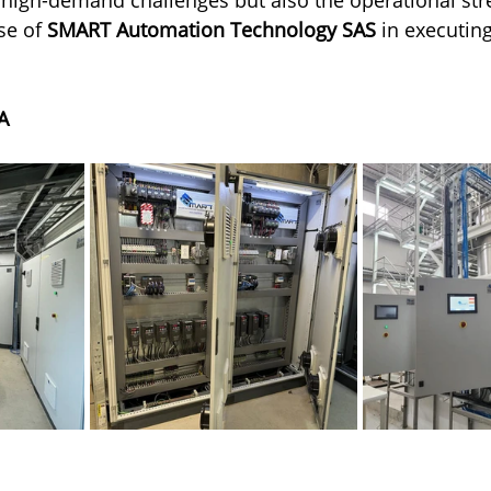
se of 
SMART Automation Technology SAS
 in executing
A