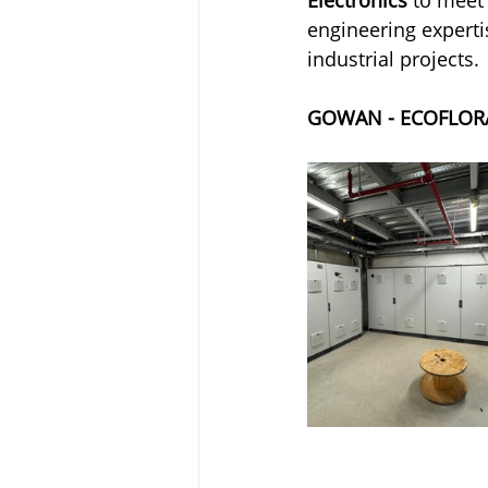
engineering experti
industrial projects.
GOWAN - ECOFLOR