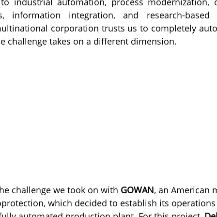
 to industrial automation, process modernization, o
, information integration, and research-based 
tinational corporation trusts us to completely auto
he challenge takes on a different dimension.
the challenge we took on with 
GOWAN
, an American m
protection, which decided to establish its operations
ully automated production plant. For this project, 
Del