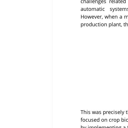
challenges related
automatic systems
However, when a mul
production plant, t
This was precisely 
focused on crop bio
by implementing a f