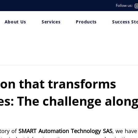
Follow us:
About Us
Services
Products
Success St
ion that transforms
es: The challenge alon
ory of 
SMART Automation Technology SAS
, we have