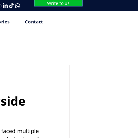
Write to us
ories
Contact
gside
 faced multiple 