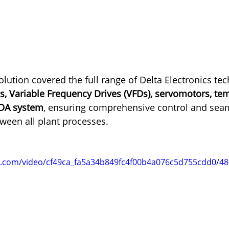
ution covered the full range of Delta Electronics tec
s, Variable Frequency Drives (VFDs), servomotors, te
ADA system
, ensuring comprehensive control and sea
een all plant processes.
tic.com/video/cf49ca_fa5a34b849fc4f00b4a076c5d755cdd0/4