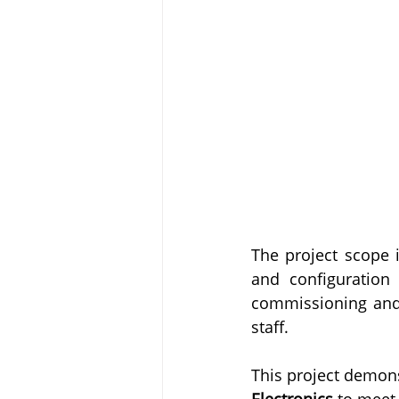
The project scope 
and configuration
commissioning and s
staff.
This project demons
Electronics
 to meet