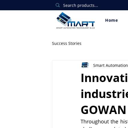
Home
Success Stories
Smart Automation
Innovat
industri
GOWAN
Throughout the hist