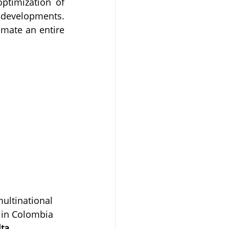
ptimization of 
developments. 
mate an entire 
ultinational 
 in Colombia 
ta 