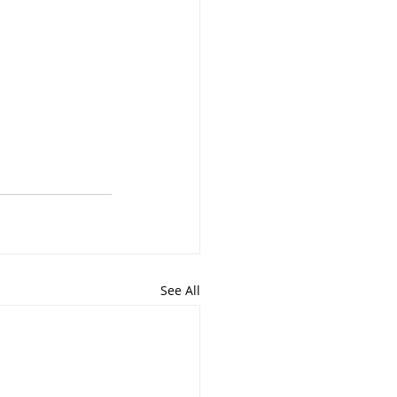
See All