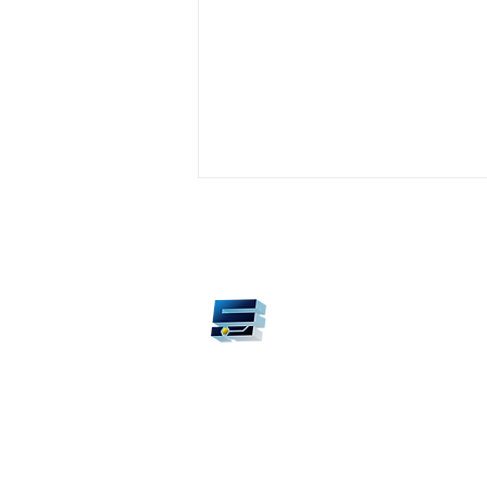
Smart Automation Technolo
©2026 by Smart Automation Technology S.A.S. Medell
Colombia.
Knowledge transfer,
sustainable power