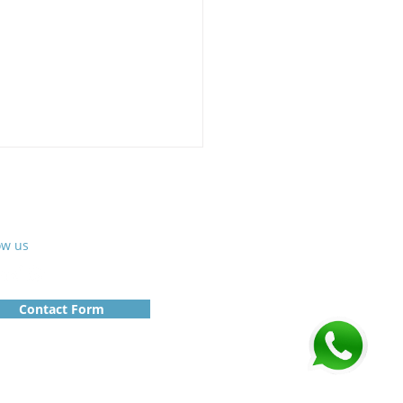
ow us
Contact Form
e-scale SCADA:
vation that
nsforms