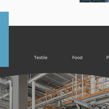
Textile
Food
P