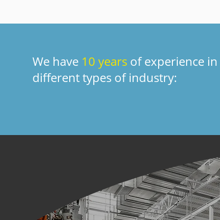
We have
10 years
of experience in
different types of industry: