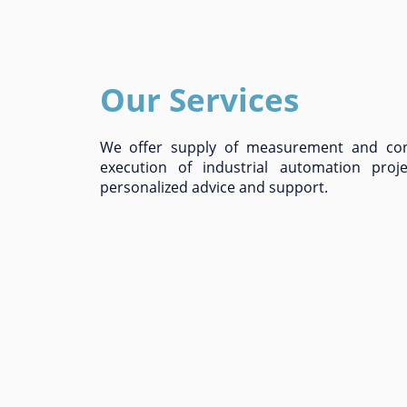
Our Services
We offer supply of measurement and con
execution of industrial automation proj
personalized advice and support.