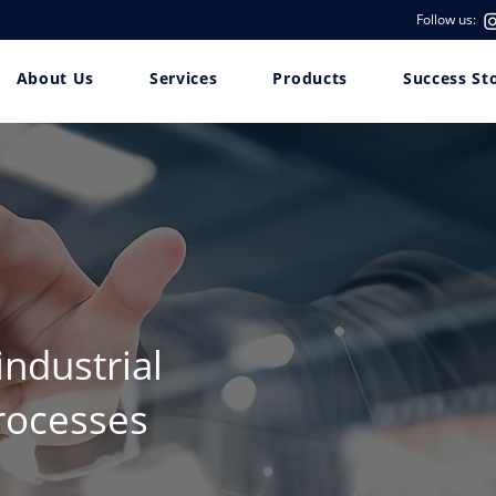
Follow us:
About Us
Services
Products
Success St
industrial
rocesses