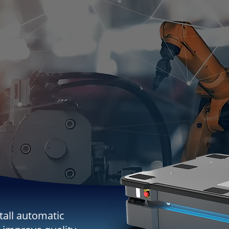
tall automatic