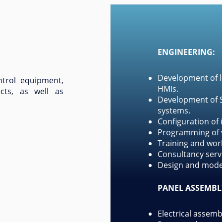
ENGINEERING:
Development of l
trol equipment,
HMIs.
ects, as well as
Development of S
systems.
Configuration of
Programming of v
Training and wor
Consultancy servi
Design and model
PANEL ASSEMBL
Electrical assemb