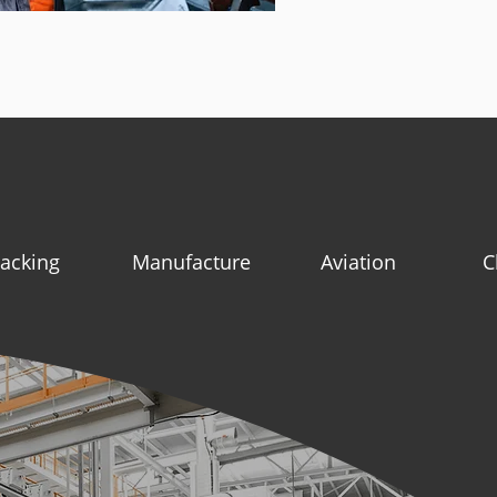
acking
Manufacture
Aviation
C