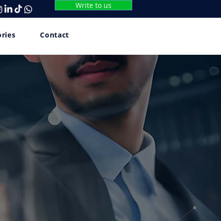
Write to us
ories
Contact