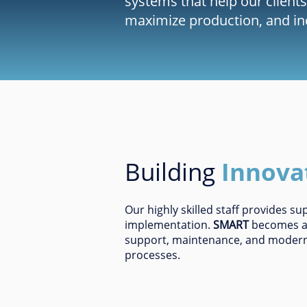
systems that help our clients
maximize production, and incr
Building
Innova
Our highly skilled staff provides s
implementation.
SMART
becomes a s
support, maintenance, and modern
processes.