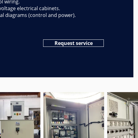
l wiring.
oltage electrical cabinets.
cal diagrams (control and power).
Request service