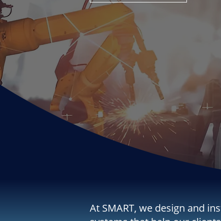
At SMART, we design and ins