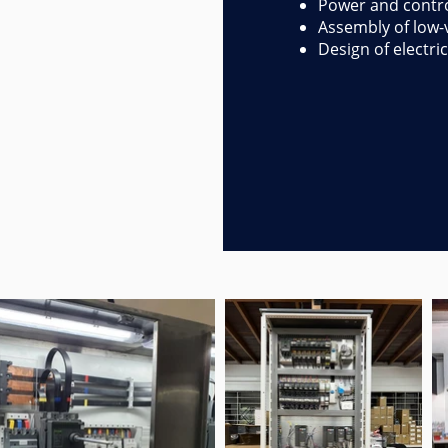
Power and contro
Assembly of low-v
Design of electri