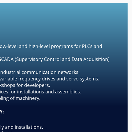
ow-level and high-level programs for PLCs and
CADA (Supervisory Control and Data Acquisition)
 industrial communication networks.
ariable frequency drives and servo systems.
kshops for developers.
ces for installations and assemblies.
ing of machinery.
Y:
ly and installations.