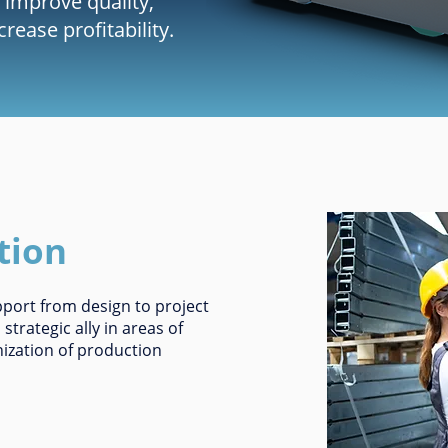
 improve quality,
ease profitability.
tion
upport from design to project
trategic ally in areas of
ization of production