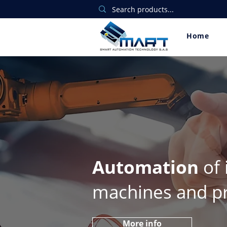
Home
Automation
of 
machines and p
More info